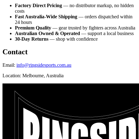
Factory Direct Pricing
— no distributor markup, no hidden
costs
Fast Australia-Wide Shipping
— orders dispatched within
24 hours
Premium Quality
— gear trusted by fighters across Australia
Australian Owned & Operated
— support a local business
30-Day Returns
— shop with confidence
Contact
Email:
info@ringsidesports.com.au
Location: Melbourne, Australia