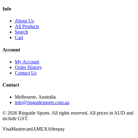
Info
About Us
All Products
Search
Cart
Account
My Account
Order History
Contact Us
Contact
Melbourne, Australia
info@ringsidesports.com.au
©
2026
Ringside Sports. All rights reserved. All prices in AUD and
include GST.
Visa
Mastercard
AMEX
Afterpay