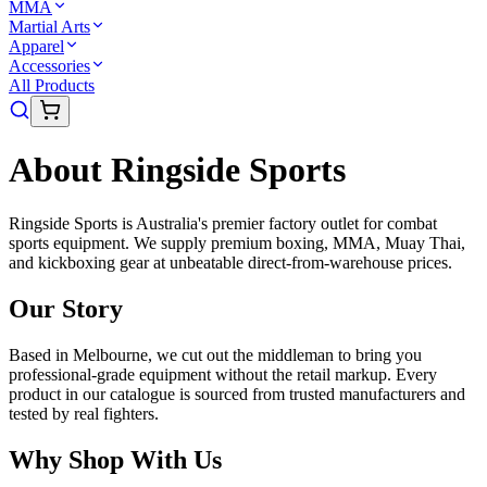
MMA
Martial Arts
Apparel
Accessories
All Products
About Ringside Sports
Ringside Sports is Australia's premier factory outlet for combat
sports equipment. We supply premium boxing, MMA, Muay Thai,
and kickboxing gear at unbeatable direct-from-warehouse prices.
Our Story
Based in Melbourne, we cut out the middleman to bring you
professional-grade equipment without the retail markup. Every
product in our catalogue is sourced from trusted manufacturers and
tested by real fighters.
Why Shop With Us