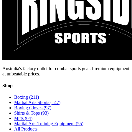
Australia's factory outlet for combat sports gear. Premium equipment
at unbeatable prices.
Shop
Boxing
(
211
)
Martial Arts Shorts
(
147
)
Boxing Gloves
(
97
)
Shirts & Tops
(
93
)
Mitts
(
64
)
Martial Arts Training Equipment
(
55
)
All Products