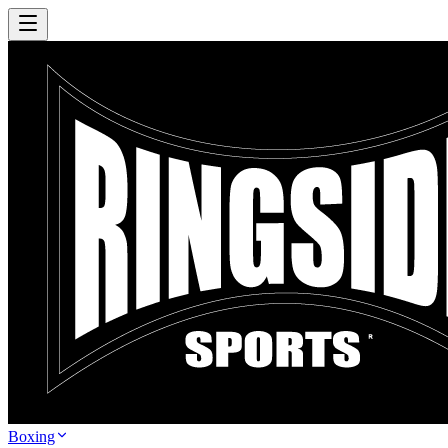
Boxing