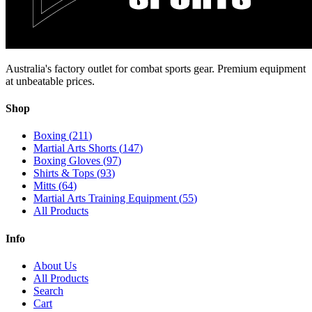
Australia's factory outlet for combat sports gear. Premium equipment
at unbeatable prices.
Shop
Boxing
(
211
)
Martial Arts Shorts
(
147
)
Boxing Gloves
(
97
)
Shirts & Tops
(
93
)
Mitts
(
64
)
Martial Arts Training Equipment
(
55
)
All Products
Info
About Us
All Products
Search
Cart