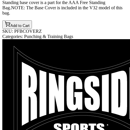
Standing base cover is a part for the AAA Free Standing
Bag.NOTE: The Base Cover is included in the V32 model of this
bag.
Add to Cart
SKU:
PFBCOVERZ
Categories:
Punching & Training Bags