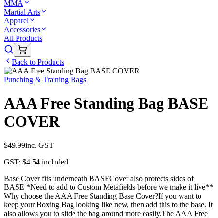
MMA
Martial Arts
Apparel
Accessories
All Products
Back to Products
Punching & Training Bags
AAA Free Standing Bag BASE
COVER
$49.99
inc. GST
GST:
$4.54
included
Base Cover fits underneath BASECover also protects sides of
BASE *Need to add to Custom Metafields before we make it live**
Why choose the AAA Free Standing Base Cover?If you want to
keep your Boxing Bag looking like new, then add this to the base. It
also allows you to slide the bag around more easily.The AAA Free