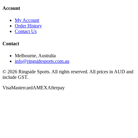
Account
My Account
Order History
Contact Us
Contact
Melbourne, Australia
info@ringsidesports.com.au
©
2026
Ringside Sports. All rights reserved. All prices in AUD and
include GST.
Visa
Mastercard
AMEX
Afterpay