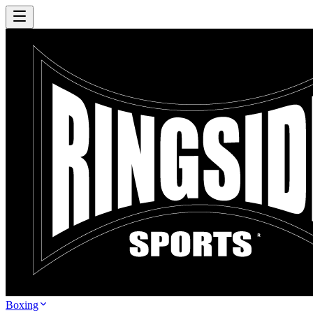
Boxing