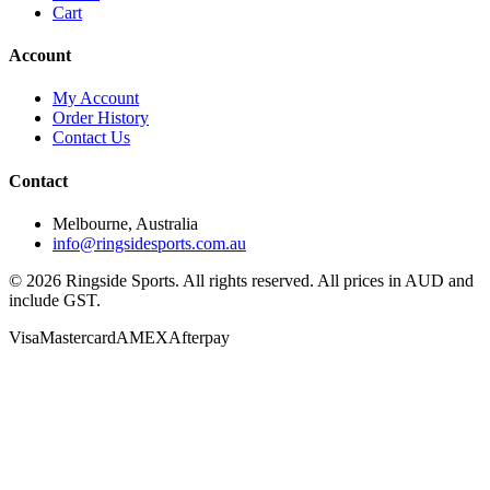
Cart
Account
My Account
Order History
Contact Us
Contact
Melbourne, Australia
info@ringsidesports.com.au
©
2026
Ringside Sports. All rights reserved. All prices in AUD and
include GST.
Visa
Mastercard
AMEX
Afterpay