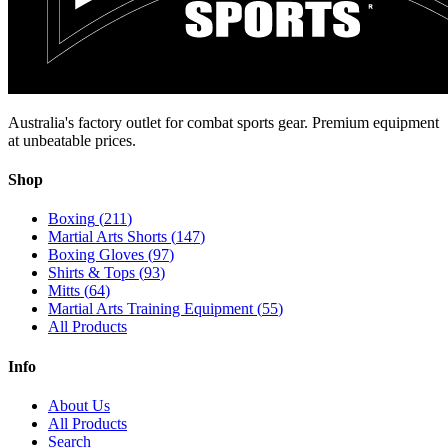
Australia's factory outlet for combat sports gear. Premium equipment
at unbeatable prices.
Shop
Boxing
(
211
)
Martial Arts Shorts
(
147
)
Boxing Gloves
(
97
)
Shirts & Tops
(
93
)
Mitts
(
64
)
Martial Arts Training Equipment
(
55
)
All Products
Info
About Us
All Products
Search