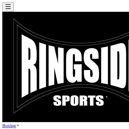
Boxing