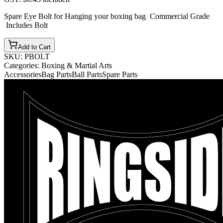
Spare Eye Bolt for Hanging your boxing bag Commercial Grade
Includes Bolt
Add to Cart
SKU:
PBOLT
Categories:
Boxing & Martial Arts
Accessories
Bag Parts
Ball Parts
Spare Parts