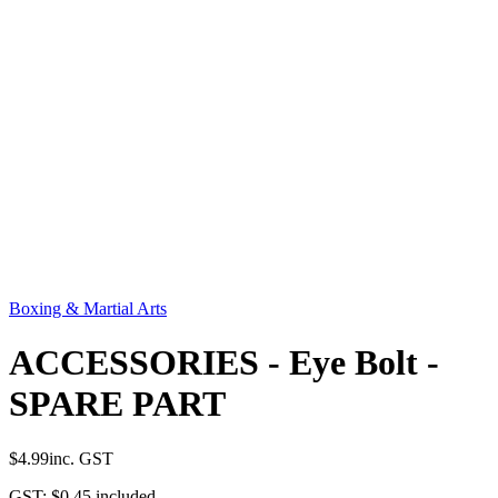
Boxing & Martial Arts
ACCESSORIES - Eye Bolt -
SPARE PART
$4.99
inc. GST
GST:
$0.45
included