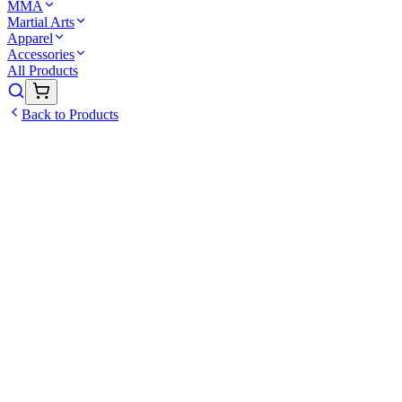
MMA
Martial Arts
Apparel
Accessories
All Products
Back to Products