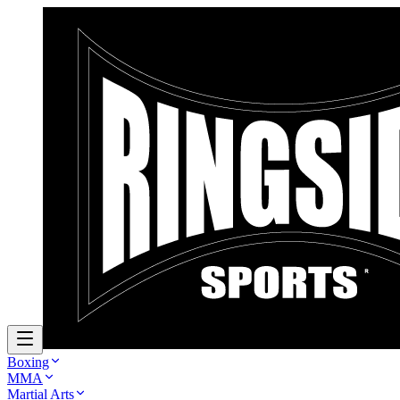
Boxing
MMA
Martial Arts