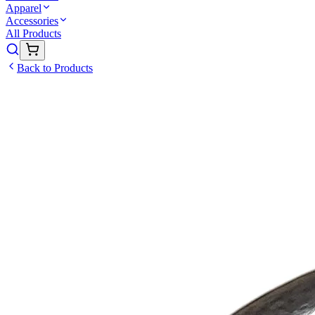
Apparel
Accessories
All Products
Back to Products