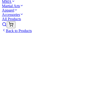
MMA
Martial Arts
Apparel
Accessories
All Products
Back to Products