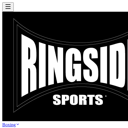
Boxing