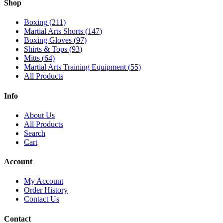
Shop
Boxing
(
211
)
Martial Arts Shorts
(
147
)
Boxing Gloves
(
97
)
Shirts & Tops
(
93
)
Mitts
(
64
)
Martial Arts Training Equipment
(
55
)
All Products
Info
About Us
All Products
Search
Cart
Account
My Account
Order History
Contact Us
Contact