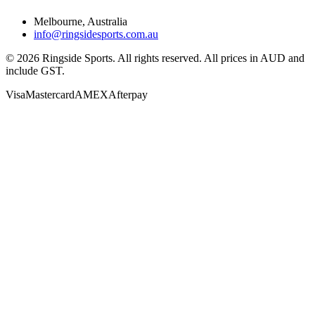
Melbourne, Australia
info@ringsidesports.com.au
©
2026
Ringside Sports. All rights reserved. All prices in AUD and
include GST.
Visa
Mastercard
AMEX
Afterpay