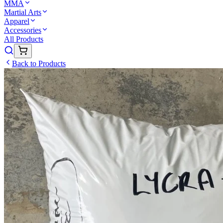
MMA
Martial Arts
Apparel
Accessories
All Products
Back to Products