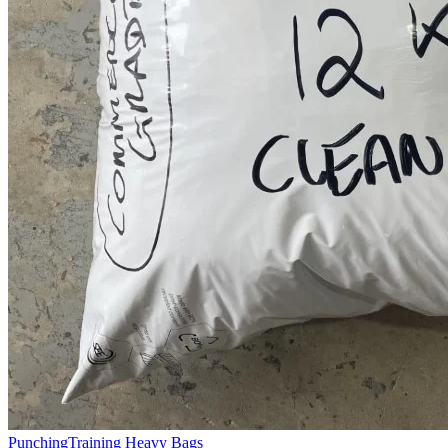
Punching
Training Heavy Bags