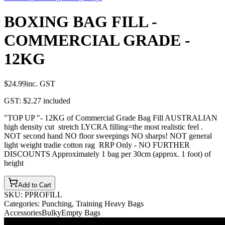
BOXING BAG FILL -
COMMERCIAL GRADE -
12KG
$24.99
inc. GST
GST:
$2.27
included
"TOP UP "- 12KG of Commercial Grade Bag Fill AUSTRALIAN
high density cut stretch LYCRA filling=the most realistic feel .
NOT second hand NO floor sweepings NO sharps! NOT general
light weight tradie cotton rag RRP Only - NO FURTHER
DISCOUNTS Approximately 1 bag per 30cm (approx. 1 foot) of
height
Add to Cart
SKU:
PPROFILL
Categories:
Punching, Training Heavy Bags
Accessories
Bulky
Empty Bags