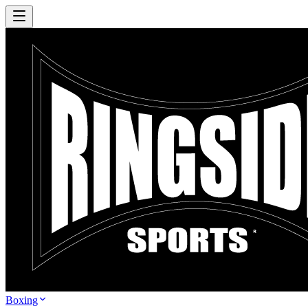
Boxing