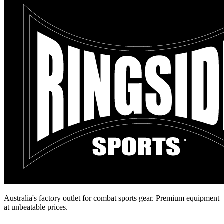
Australia's factory outlet for combat sports gear. Premium equipment
at unbeatable prices.