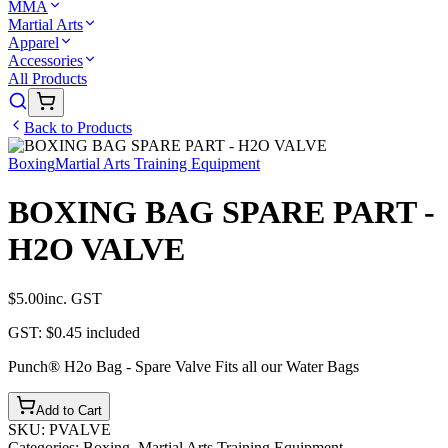
MMA
Martial Arts
Apparel
Accessories
All Products
Back to Products
Boxing
Martial Arts Training Equipment
BOXING BAG SPARE PART -
H2O VALVE
$5.00
inc. GST
GST:
$0.45
included
Punch® H2o Bag - Spare Valve Fits all our Water Bags
Add to Cart
SKU:
PVALVE
Categories:
Boxing, Martial Arts Training Equipment