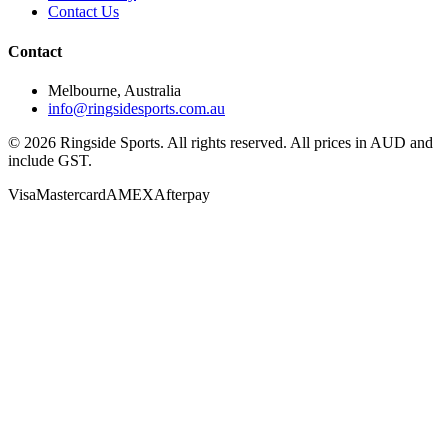
Contact Us
Contact
Melbourne, Australia
info@ringsidesports.com.au
©
2026
Ringside Sports. All rights reserved. All prices in AUD and
include GST.
Visa
Mastercard
AMEX
Afterpay