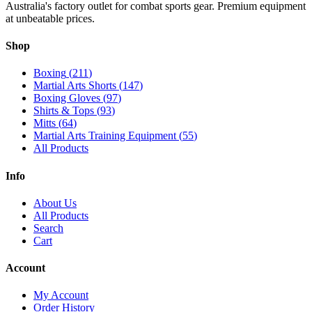
Australia's factory outlet for combat sports gear. Premium equipment
at unbeatable prices.
Shop
Boxing
(
211
)
Martial Arts Shorts
(
147
)
Boxing Gloves
(
97
)
Shirts & Tops
(
93
)
Mitts
(
64
)
Martial Arts Training Equipment
(
55
)
All Products
Info
About Us
All Products
Search
Cart
Account
My Account
Order History