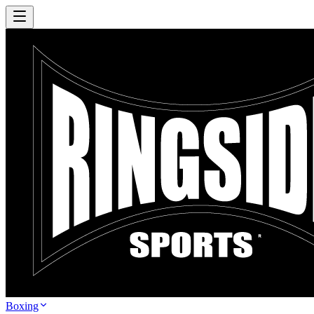
Boxing