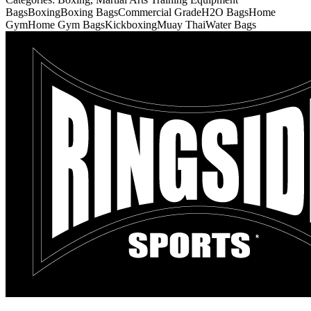
Bags
Boxing
Boxing Bags
Commercial Grade
H2O Bags
Home
Gym
Home Gym Bags
Kickboxing
Muay Thai
Water Bags