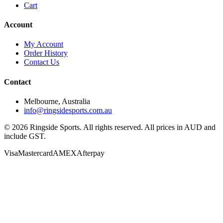
Cart
Account
My Account
Order History
Contact Us
Contact
Melbourne, Australia
info@ringsidesports.com.au
©
2026
Ringside Sports. All rights reserved. All prices in AUD and
include GST.
Visa
Mastercard
AMEX
Afterpay