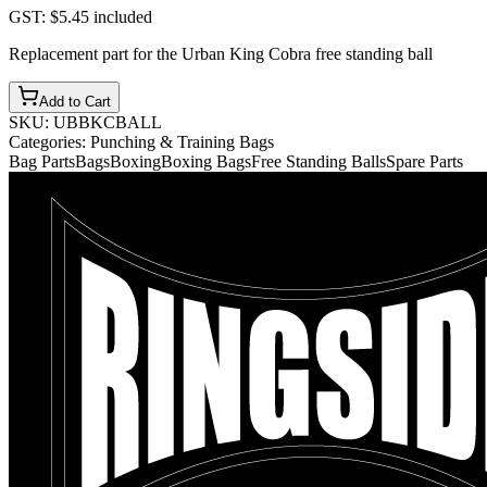
GST:
$5.45
included
Replacement part for the Urban King Cobra free standing ball
Add to Cart
SKU:
UBBKCBALL
Categories:
Punching & Training Bags
Bag Parts
Bags
Boxing
Boxing Bags
Free Standing Balls
Spare Parts