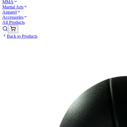
MMA
Martial Arts
Apparel
Accessories
All Products
Back to Products