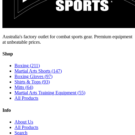
Australia's factory outlet for combat sports gear. Premium equipment
at unbeatable prices.
Shop
Boxing
(
211
)
Martial Arts Shorts
(
147
)
Boxing Gloves
(
97
)
Shirts & Tops
(
93
)
Mitts
(
64
)
Martial Arts Training Equipment
(
55
)
All Products
Info
About Us
All Products
Search