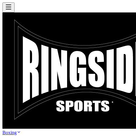
Boxing