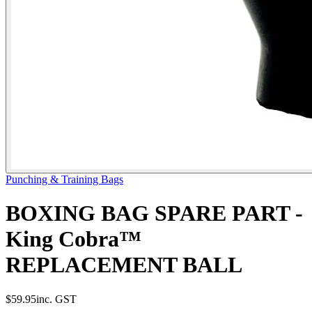
Punching & Training Bags
BOXING BAG SPARE PART -
King Cobra™
REPLACEMENT BALL
$59.95
inc. GST