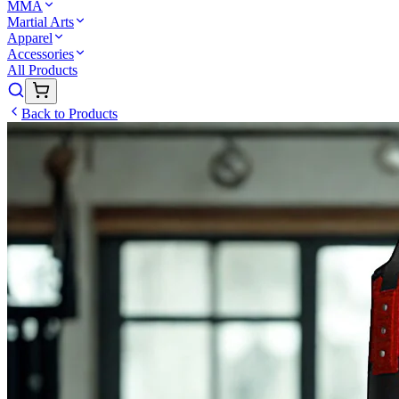
MMA
Martial Arts
Apparel
Accessories
All Products
Back to Products