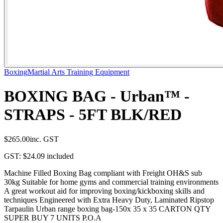
Boxing
Martial Arts Training Equipment
BOXING BAG - Urban™ -
STRAPS - 5FT BLK/RED
$265.00
inc. GST
GST:
$24.09
included
Machine Filled Boxing Bag compliant with Freight OH&S sub
30kg Suitable for home gyms and commercial training environments
A great workout aid for improving boxing/kickboxing skills and
techniques Engineered with Extra Heavy Duty, Laminated Ripstop
Tarpaulin Urban range boxing bag-150x 35 x 35 CARTON QTY
SUPER BUY 7 UNITS P.O.A