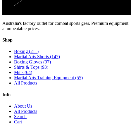
Australia's factory outlet for combat sports gear. Premium equipment
at unbeatable prices.
Shop
Boxing
(
211
)
Martial Arts Shorts
(
147
)
Boxing Gloves
(
97
)
Shirts & Tops
(
93
)
Mitts
(
64
)
Martial Arts Training Equipment
(
55
)
All Products
Info
About Us
All Products
Search
Cart