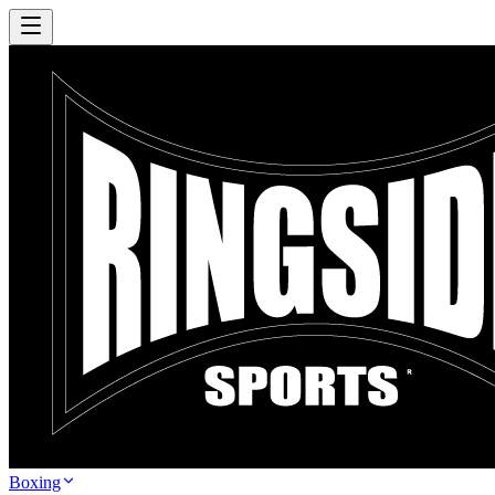
Boxing