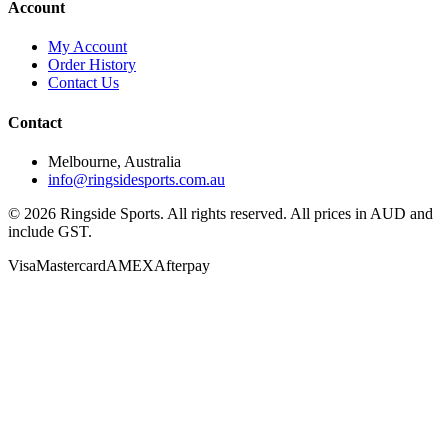
Account
My Account
Order History
Contact Us
Contact
Melbourne, Australia
info@ringsidesports.com.au
©
2026
Ringside Sports. All rights reserved. All prices in AUD and
include GST.
Visa
Mastercard
AMEX
Afterpay