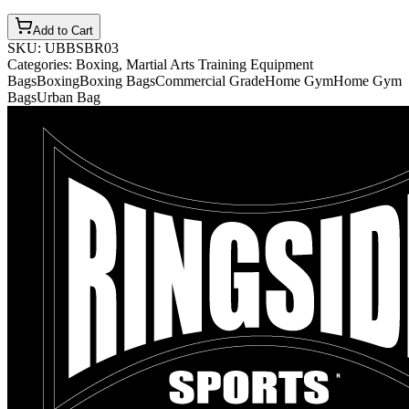
Add to Cart
SKU:
UBBSBR03
Categories:
Boxing, Martial Arts Training Equipment
Bags
Boxing
Boxing Bags
Commercial Grade
Home Gym
Home Gym
Bags
Urban Bag