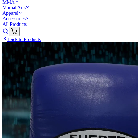
MMA
Martial Arts
Apparel
Accessories
All Products
Back to Products