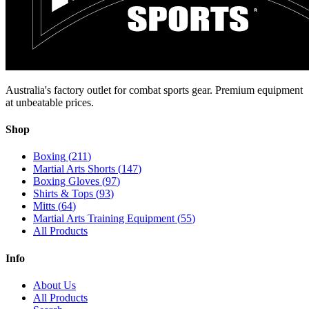
Australia's factory outlet for combat sports gear. Premium equipment
at unbeatable prices.
Shop
Boxing
(
211
)
Martial Arts Shorts
(
147
)
Boxing Gloves
(
97
)
Shirts & Tops
(
93
)
Mitts
(
64
)
Martial Arts Training Equipment
(
55
)
All Products
Info
About Us
All Products