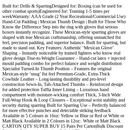
Built for: Drills & SparringDesigned for: Boxing (can be used for
other combat sports)Engineered for: Training 1-5 times per
weekWarranty: AAA Grade (2 Year Recreational/Commercial Use)
Hand-Cut Padding | Mexican Thumb Design | Built for Those Who
Know the Difference Step into the ring with gloves that serious
boxers instantly recognize. These Mexican-style sparring gloves are
shaped with true Mexican craftsmanship, offering unmatched fist
feel, precision padding, and superior balance. Built for sparring, but
made to stand out. Key Features: Authentic ‘Mexican Glove’
Shaping – Instantly noticeable by trained fighters who know real
glove design True-to-Weight Guarantee – Hand-cut latex + injected
mould padding combo for perfect balance and weight distribution
Specialist Turned-In Thumb Position – Features the original
Mexican-style ‘snug’ fist feel Premium-Grade, Extra-Thick
Cowhide Leather – Long-lasting durability and pro-level
construction Sewn-In, Tab-Attached Thumbs – Reinforced design
for added protection Taffta Inner Lining – Luxurious hand
compartment with moisture-wicking comfort Thick, 3-Inch Wide
Full-Wrap Hook & Loop Closures – Exceptional wrist stability and
security during sparring Built for Sparring Use – Perfectly balanced
for more effective punches and detectable striking feedback
Available in 5 Colours in 16oz: Yellow or Blue or Red or White or
Matt Black Available in 2 Colours in 12oz: White or Matt Black
CARTON QTY SUPER BUY 15 Pairs Per CartonBulk Discount