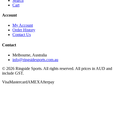
Search
Cart
Account
My Account
Order History
Contact Us
Contact
Melbourne, Australia
info@ringsidesports.com.au
©
2026
Ringside Sports. All rights reserved. All prices in AUD and
include GST.
Visa
Mastercard
AMEX
Afterpay