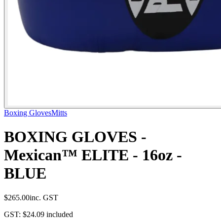
Boxing Gloves
Mitts
BOXING GLOVES -
Mexican™ ELITE - 16oz -
BLUE
$265.00
inc. GST
GST:
$24.09
included