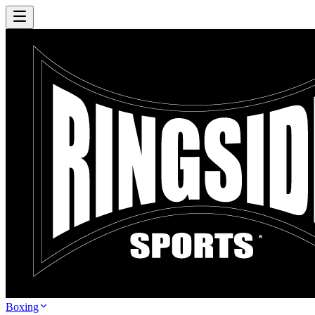
Boxing