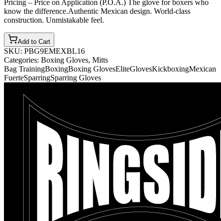
Pricing – Price on Application (P.O.A.) The glove for boxers who
know the difference.Authentic Mexican design. World-class
construction. Unmistakable feel.
Add to Cart
SKU:
PBG9EMEXBL16
Categories:
Boxing Gloves, Mitts
Bag Training
Boxing
Boxing Gloves
Elite
Gloves
Kickboxing
Mexican
Fuerte
Sparring
Sparring Gloves