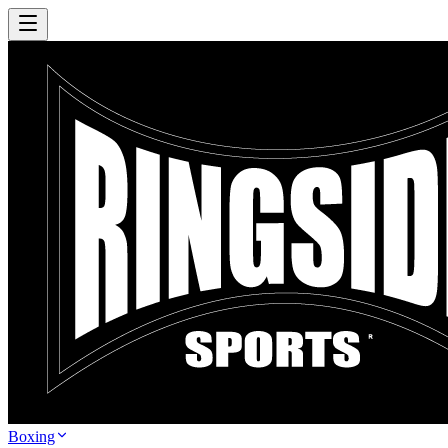
Boxing