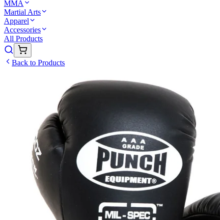
MMA
Martial Arts
Apparel
Accessories
All Products
Back to Products