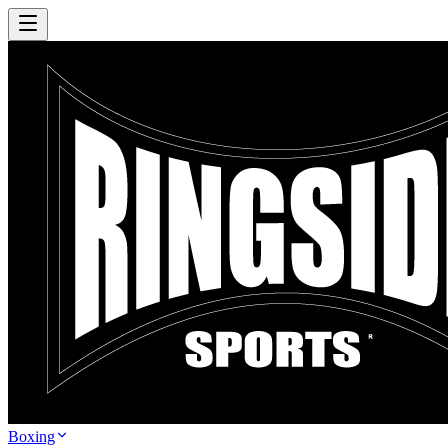
Boxing