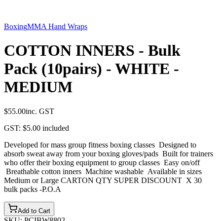
Boxing
MMA Hand Wraps
COTTON INNERS - Bulk
Pack (10pairs) - WHITE -
MEDIUM
$55.00
inc. GST
GST:
$5.00
included
Developed for mass group fitness boxing classes Designed to
absorb sweat away from your boxing gloves/pads Built for trainers
who offer their boxing equipment to group classes Easy on/off
Breathable cotton inners Machine washable Available in sizes
Medium or Large CARTON QTY SUPER DISCOUNT X 30
bulk packs -P.O.A
Add to Cart
SKU:
PCIBW8802