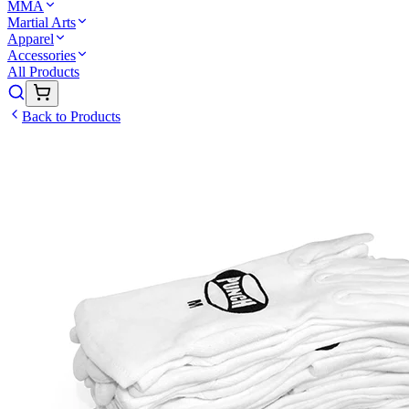
MMA
Martial Arts
Apparel
Accessories
All Products
Back to Products