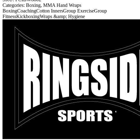
Categories:
Boxing, MMA Hand Wraps
Boxing
Coaching
Cotton Inners
Group Exercise
Group
Fitness
Kickboxing
Wraps &amp; Hygiene