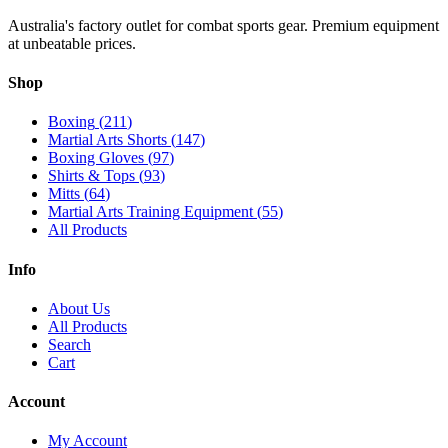
Australia's factory outlet for combat sports gear. Premium equipment
at unbeatable prices.
Shop
Boxing
(
211
)
Martial Arts Shorts
(
147
)
Boxing Gloves
(
97
)
Shirts & Tops
(
93
)
Mitts
(
64
)
Martial Arts Training Equipment
(
55
)
All Products
Info
About Us
All Products
Search
Cart
Account
My Account