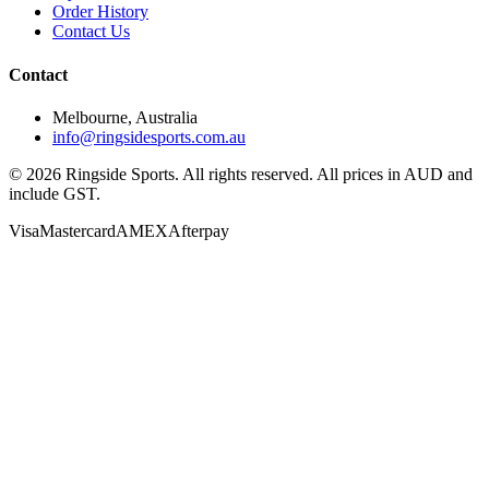
Order History
Contact Us
Contact
Melbourne, Australia
info@ringsidesports.com.au
©
2026
Ringside Sports. All rights reserved. All prices in AUD and
include GST.
Visa
Mastercard
AMEX
Afterpay