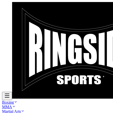
Boxing
MMA
Martial Arts