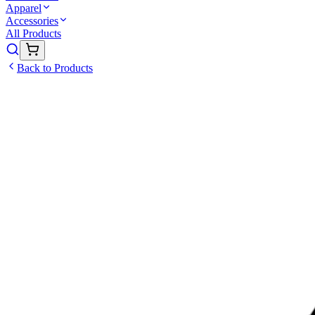
Apparel
Accessories
All Products
Back to Products