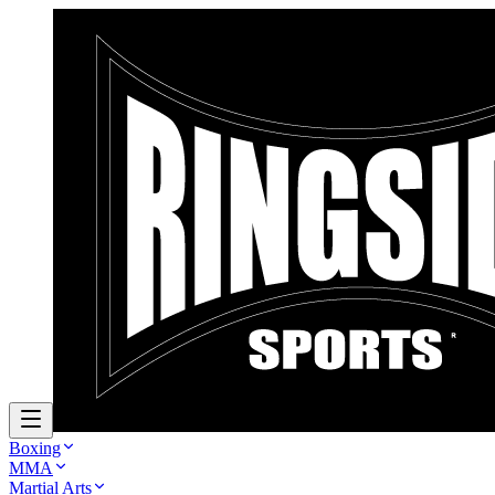
Boxing
MMA
Martial Arts