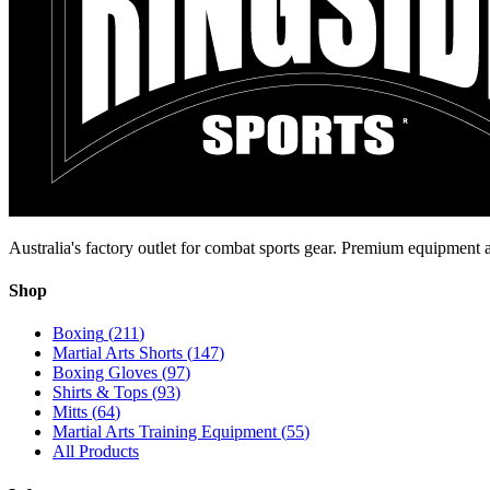
Australia's factory outlet for combat sports gear. Premium equipment a
Shop
Boxing
(
211
)
Martial Arts Shorts
(
147
)
Boxing Gloves
(
97
)
Shirts & Tops
(
93
)
Mitts
(
64
)
Martial Arts Training Equipment
(
55
)
All Products