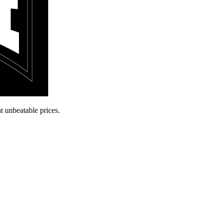
t unbeatable prices.