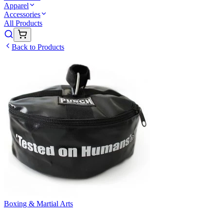
Apparel
Accessories
All Products
Back to Products
Boxing & Martial Arts