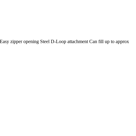
ill Easy zipper opening Steel D-Loop attachment Can fill up to approx