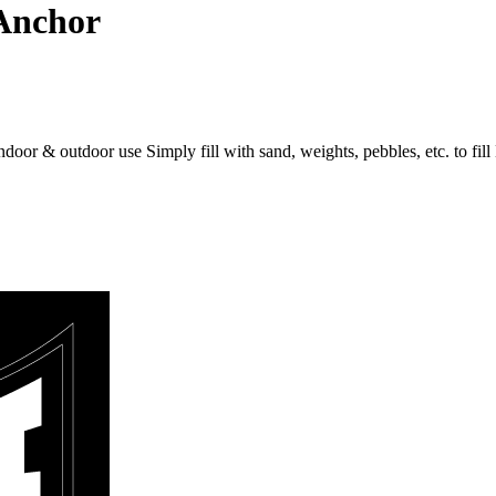
Anchor
 indoor & outdoor use Simply fill with sand, weights, pebbles, etc. to f