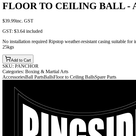
FLOOR TO CEILING BALL - 
$39.99
inc. GST
GST:
$3.64
included
No installation required Ripstop weather-resistant casing suitable for
25kgs
Add to Cart
SKU:
PANCHOR
Categories:
Boxing & Martial Arts
Accessories
Ball Parts
Balls
Floor to Ceiling Balls
Spare Parts