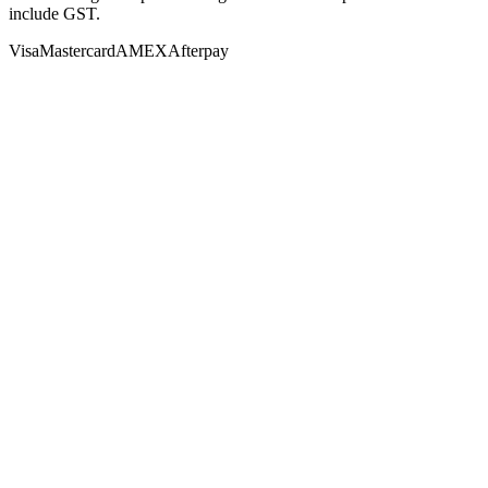
include GST.
Visa
Mastercard
AMEX
Afterpay