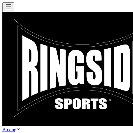
Boxing