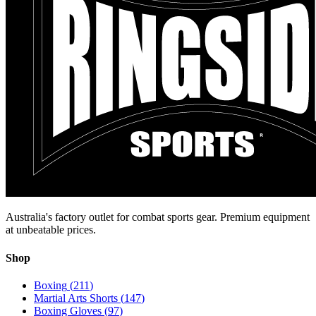
Australia's factory outlet for combat sports gear. Premium equipment
at unbeatable prices.
Shop
Boxing
(
211
)
Martial Arts Shorts
(
147
)
Boxing Gloves
(
97
)