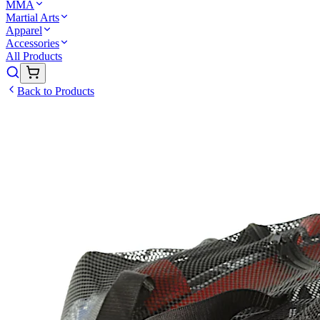
MMA
Martial Arts
Apparel
Accessories
All Products
Back to Products