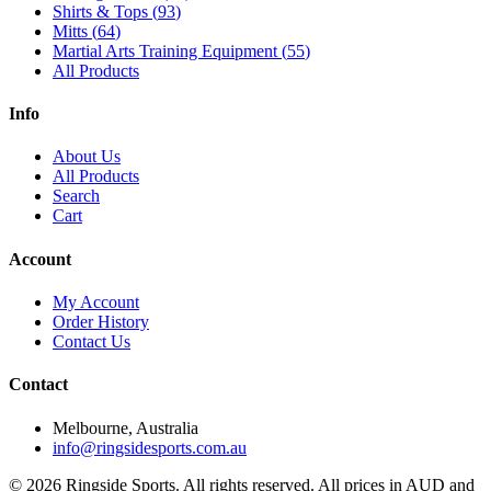
Shirts & Tops
(
93
)
Mitts
(
64
)
Martial Arts Training Equipment
(
55
)
All Products
Info
About Us
All Products
Search
Cart
Account
My Account
Order History
Contact Us
Contact
Melbourne, Australia
info@ringsidesports.com.au
©
2026
Ringside Sports. All rights reserved. All prices in AUD and