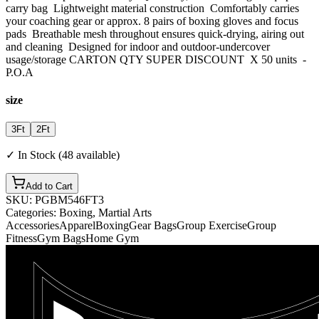
carry bag Lightweight material construction Comfortably carries
your coaching gear or approx. 8 pairs of boxing gloves and focus
pads Breathable mesh throughout ensures quick-drying, airing out
and cleaning Designed for indoor and outdoor-undercover
usage/storage CARTON QTY SUPER DISCOUNT X 50 units -
P.O.A
size
3Ft
2Ft
✓ In Stock (
48
available)
Add to Cart
SKU:
PGBM546FT3
Categories:
Boxing, Martial Arts
Accessories
Apparel
Boxing
Gear Bags
Group Exercise
Group
Fitness
Gym Bags
Home Gym