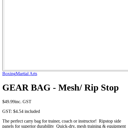
Boxing
Martial Arts
GEAR BAG - Mesh/ Rip Stop
$49.99
inc. GST
GST:
$4.54
included
The perfect carry bag for trainer, coach or instructor! Ripstop side
panels for superior durability Quick-dry, mesh training & equipment