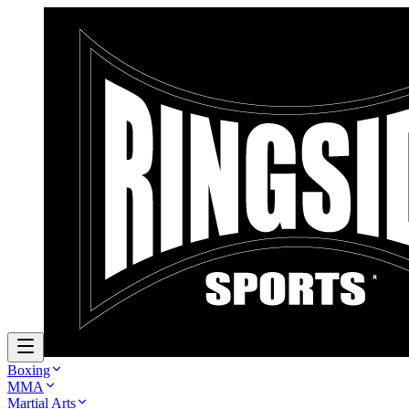
Boxing
MMA
Martial Arts