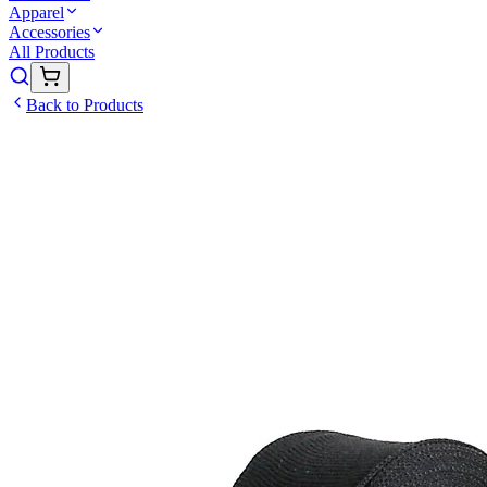
Apparel
Accessories
All Products
Back to Products