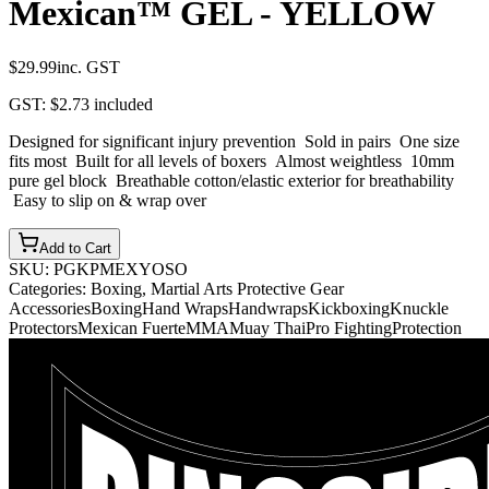
Mexican™ GEL - YELLOW
$29.99
inc. GST
GST:
$2.73
included
Designed for significant injury prevention Sold in pairs One size
fits most Built for all levels of boxers Almost weightless 10mm
pure gel block Breathable cotton/elastic exterior for breathability
Easy to slip on & wrap over
Add to Cart
SKU:
PGKPMEXYOSO
Categories:
Boxing, Martial Arts Protective Gear
Accessories
Boxing
Hand Wraps
Handwraps
Kickboxing
Knuckle
Protectors
Mexican Fuerte
MMA
Muay Thai
Pro Fighting
Protection