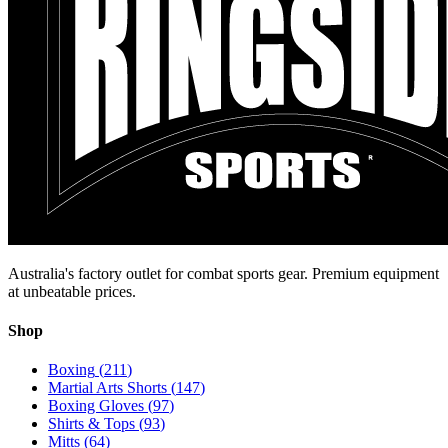
Australia's factory outlet for combat sports gear. Premium equipment
at unbeatable prices.
Shop
Boxing
(
211
)
Martial Arts Shorts
(
147
)
Boxing Gloves
(
97
)
Shirts & Tops
(
93
)
Mitts
(
64
)