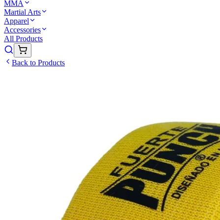
MMA
Martial Arts
Apparel
Accessories
All Products
Back to Products