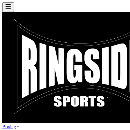
Boxing