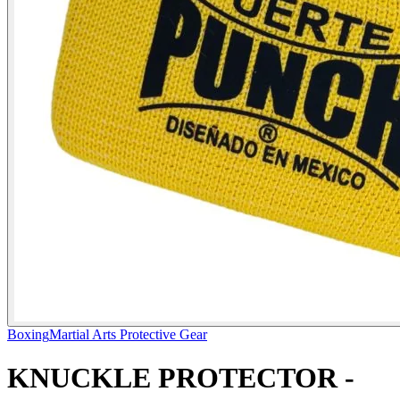
Boxing
Martial Arts Protective Gear
KNUCKLE PROTECTOR -