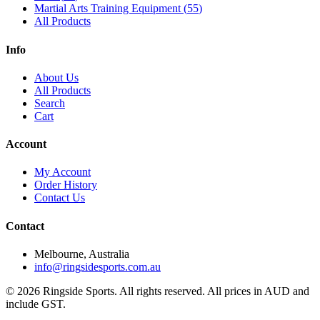
Martial Arts Training Equipment
(
55
)
All Products
Info
About Us
All Products
Search
Cart
Account
My Account
Order History
Contact Us
Contact
Melbourne, Australia
info@ringsidesports.com.au
©
2026
Ringside Sports. All rights reserved. All prices in AUD and
include GST.