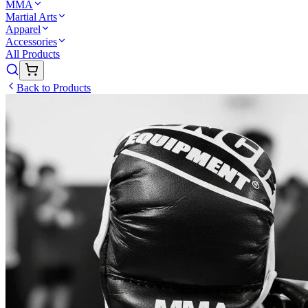
MMA
Martial Arts
Apparel
Accessories
All Products
Back to Products