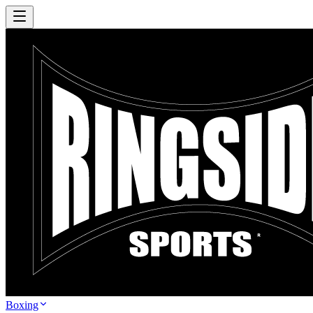
Boxing