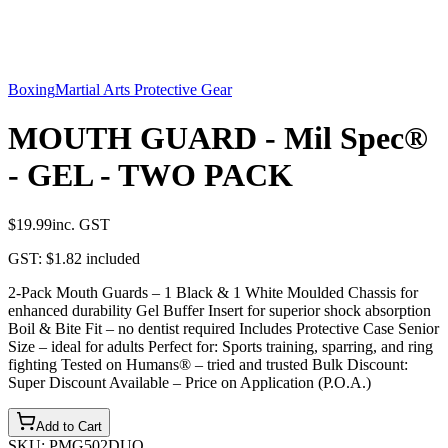
Boxing
Martial Arts Protective Gear
MOUTH GUARD - Mil Spec®
- GEL - TWO PACK
$19.99
inc. GST
GST:
$1.82
included
2-Pack Mouth Guards – 1 Black & 1 White Moulded Chassis for
enhanced durability Gel Buffer Insert for superior shock absorption
Boil & Bite Fit – no dentist required Includes Protective Case Senior
Size – ideal for adults Perfect for: Sports training, sparring, and ring
fighting Tested on Humans® – tried and trusted Bulk Discount:
Super Discount Available – Price on Application (P.O.A.)
Add to Cart
SKU:
PMG502DUO