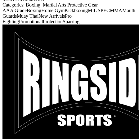
Categories:
Boxing, Martial Arts Protective Gear
AAA Grade
Boxing
Home Gym
Kickboxing
MIL SPEC
MMA
Mouth
Guards
Muay Thai
New Arrivals
Pro
Fighting
Promotional
Protection
Sparring