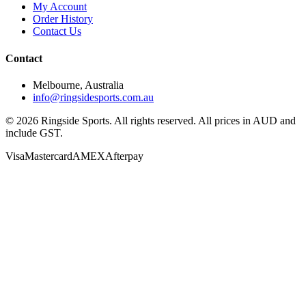
My Account
Order History
Contact Us
Contact
Melbourne, Australia
info@ringsidesports.com.au
©
2026
Ringside Sports. All rights reserved. All prices in AUD and
include GST.
Visa
Mastercard
AMEX
Afterpay