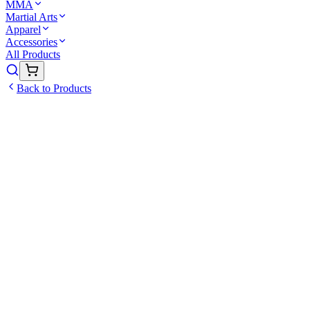
MMA
Martial Arts
Apparel
Accessories
All Products
Back to Products