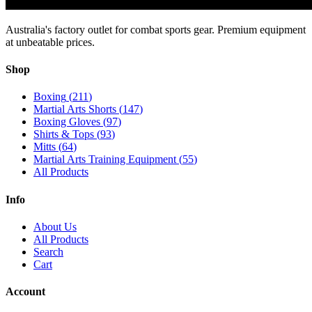
Australia's factory outlet for combat sports gear. Premium equipment
at unbeatable prices.
Shop
Boxing
(
211
)
Martial Arts Shorts
(
147
)
Boxing Gloves
(
97
)
Shirts & Tops
(
93
)
Mitts
(
64
)
Martial Arts Training Equipment
(
55
)
All Products
Info
About Us
All Products
Search
Cart
Account