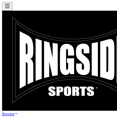
Boxing