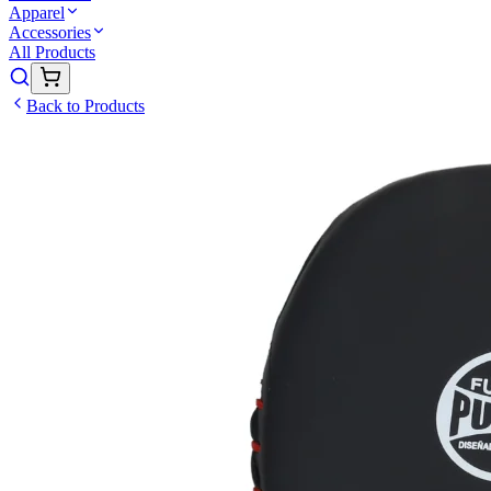
Apparel
Accessories
All Products
Back to Products