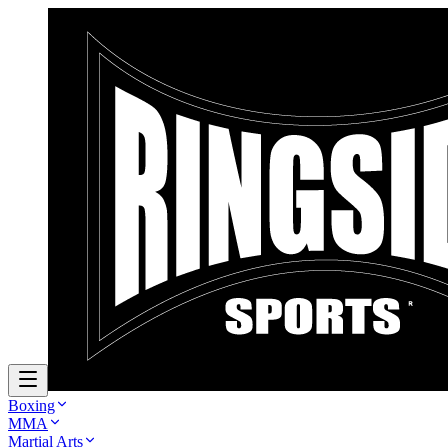
Boxing
MMA
Martial Arts