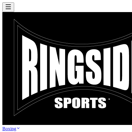
Boxing