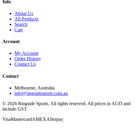
Info
About Us
All Products
Search
Cart
Account
My Account
Order History
Contact Us
Contact
Melbourne, Australia
info@ringsidesports.com.au
©
2026
Ringside Sports. All rights reserved. All prices in AUD and
include GST.
Visa
Mastercard
AMEX
Afterpay