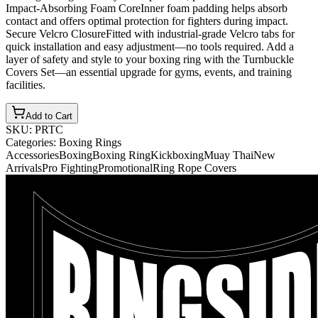
Impact-Absorbing Foam CoreInner foam padding helps absorb
contact and offers optimal protection for fighters during impact.
Secure Velcro ClosureFitted with industrial-grade Velcro tabs for
quick installation and easy adjustment—no tools required. Add a
layer of safety and style to your boxing ring with the Turnbuckle
Covers Set—an essential upgrade for gyms, events, and training
facilities.
Add to Cart
SKU:
PRTC
Categories:
Boxing Rings
Accessories
Boxing
Boxing Ring
Kickboxing
Muay Thai
New
Arrivals
Pro Fighting
Promotional
Ring Rope Covers