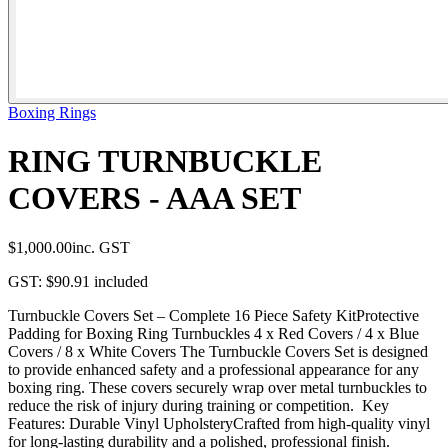
Boxing Rings
RING TURNBUCKLE
COVERS - AAA SET
$1,000.00
inc. GST
GST:
$90.91
included
Turnbuckle Covers Set – Complete 16 Piece Safety KitProtective
Padding for Boxing Ring Turnbuckles 4 x Red Covers / 4 x Blue
Covers / 8 x White Covers The Turnbuckle Covers Set is designed
to provide enhanced safety and a professional appearance for any
boxing ring. These covers securely wrap over metal turnbuckles to
reduce the risk of injury during training or competition. Key
Features: Durable Vinyl UpholsteryCrafted from high-quality vinyl
for long-lasting durability and a polished, professional finish.