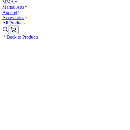
MMA
Martial Arts
Apparel
Accessories
All Products
Back to Products