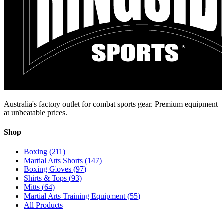
Australia's factory outlet for combat sports gear. Premium equipment
at unbeatable prices.
Shop
Boxing
(
211
)
Martial Arts Shorts
(
147
)
Boxing Gloves
(
97
)
Shirts & Tops
(
93
)
Mitts
(
64
)
Martial Arts Training Equipment
(
55
)
All Products