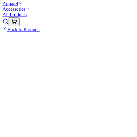
Apparel
Accessories
All Products
Back to Products