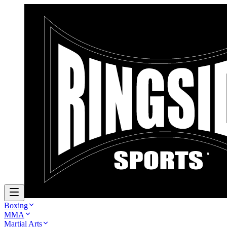
Boxing
MMA
Martial Arts