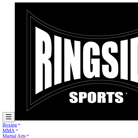
Boxing
MMA
Martial Arts