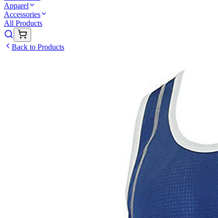
Apparel
Accessories
All Products
Back to Products