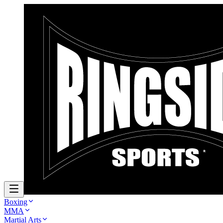
Boxing
MMA
Martial Arts