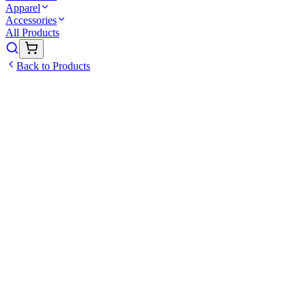
Apparel
Accessories
All Products
Back to Products