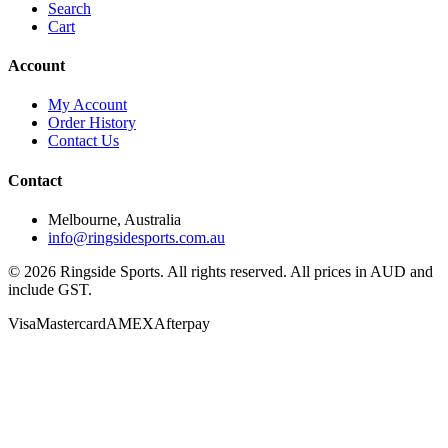
Search
Cart
Account
My Account
Order History
Contact Us
Contact
Melbourne, Australia
info@ringsidesports.com.au
©
2026
Ringside Sports. All rights reserved. All prices in AUD and
include GST.
Visa
Mastercard
AMEX
Afterpay