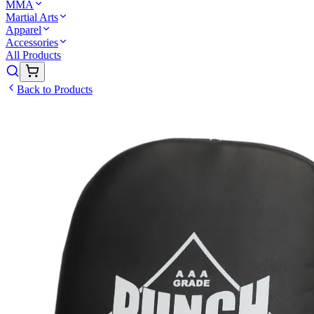
MMA
Martial Arts
Apparel
Accessories
All Products
Back to Products