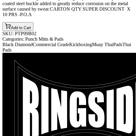
coated steel buckle added to greatly reduce corrosion on the metal
surface caused by sweat CARTON QTY SUPER DISCOUNT X
10 PRS -P.O.A
Add to Cart
SKU:
PTP99B02
Categories:
Punch Mitts & Pads
Black Diamond
Commercial Grade
Kickboxing
Muay Thai
Pads
Thai
Pads