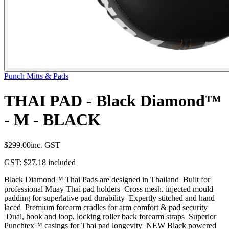
Punch Mitts & Pads
THAI PAD - Black Diamond™
- M - BLACK
$299.00
inc. GST
GST:
$27.18
included
Black Diamond™ Thai Pads are designed in Thailand Built for
professional Muay Thai pad holders Cross mesh. injected mould
padding for superlative pad durability Expertly stitched and hand
laced Premium forearm cradles for arm comfort & pad security
Dual, hook and loop, locking roller back forearm straps Superior
Punchtex™ casings for Thai pad longevity NEW Black powered