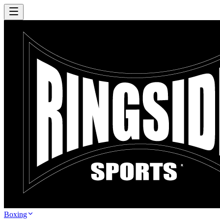
Boxing