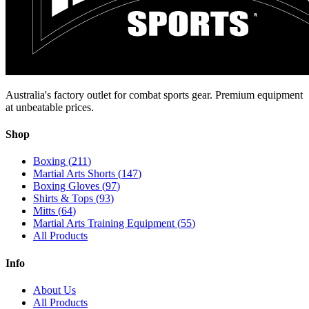
Australia's factory outlet for combat sports gear. Premium equipment
at unbeatable prices.
Shop
Boxing
(
211
)
Martial Arts Shorts
(
147
)
Boxing Gloves
(
97
)
Shirts & Tops
(
93
)
Mitts
(
64
)
Martial Arts Training Equipment
(
55
)
All Products
Info
About Us
All Products