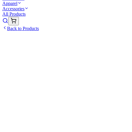
Apparel
Accessories
All Products
Back to Products