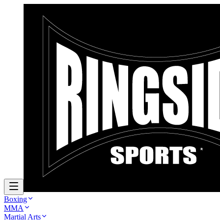
Boxing
MMA
Martial Arts