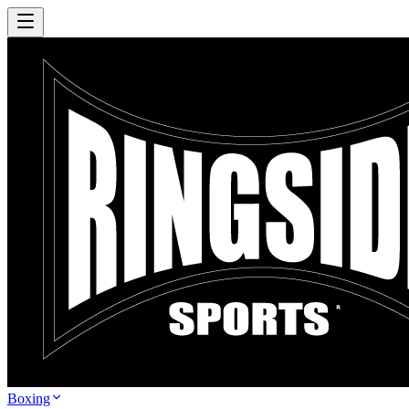
Boxing