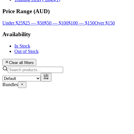
Price Range (AUD)
Under $25
$25 — $50
$50 — $100
$100 — $150
Over $150
Availability
In Stock
Out of Stock
Clear all filters
Bundles