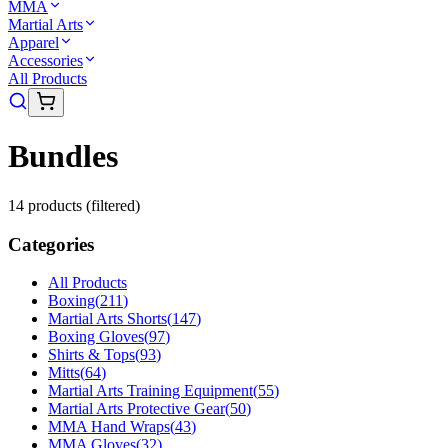
MMA
Martial Arts
Apparel
Accessories
All Products
Bundles
14
product
s
(filtered)
Categories
All Products
Boxing
(
211
)
Martial Arts Shorts
(
147
)
Boxing Gloves
(
97
)
Shirts & Tops
(
93
)
Mitts
(
64
)
Martial Arts Training Equipment
(
55
)
Martial Arts Protective Gear
(
50
)
MMA Hand Wraps
(
43
)
MMA Gloves
(
32
)