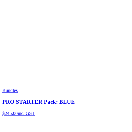
Bundles
PRO STARTER Pack: BLUE
$245.00
inc. GST