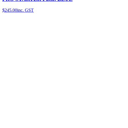
$245.00
inc. GST