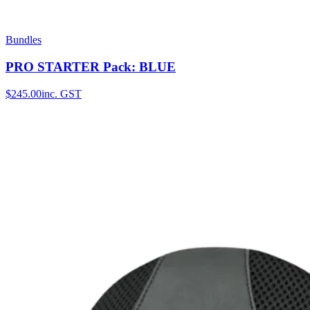
Bundles
PRO STARTER Pack: BLUE
$245.00
inc. GST