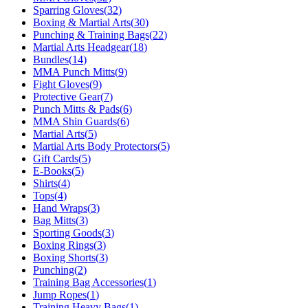
Sparring Gloves
(
32
)
Boxing & Martial Arts
(
30
)
Punching & Training Bags
(
22
)
Martial Arts Headgear
(
18
)
Bundles
(
14
)
MMA Punch Mitts
(
9
)
Fight Gloves
(
9
)
Protective Gear
(
7
)
Punch Mitts & Pads
(
6
)
MMA Shin Guards
(
6
)
Martial Arts
(
5
)
Martial Arts Body Protectors
(
5
)
Gift Cards
(
5
)
E-Books
(
5
)
Shirts
(
4
)
Tops
(
4
)
Hand Wraps
(
3
)
Bag Mitts
(
3
)
Sporting Goods
(
3
)
Boxing Rings
(
3
)
Boxing Shorts
(
3
)
Punching
(
2
)
Training Bag Accessories
(
1
)
Jump Ropes
(
1
)
Training Heavy Bags
(
1
)