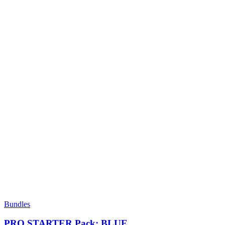
Bundles
PRO STARTER Pack: BLUE