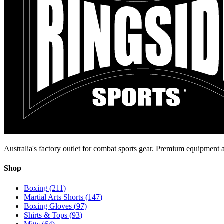
Australia's factory outlet for combat sports gear. Premium equipment a
Shop
Boxing
(
211
)
Martial Arts Shorts
(
147
)
Boxing Gloves
(
97
)
Shirts & Tops
(
93
)