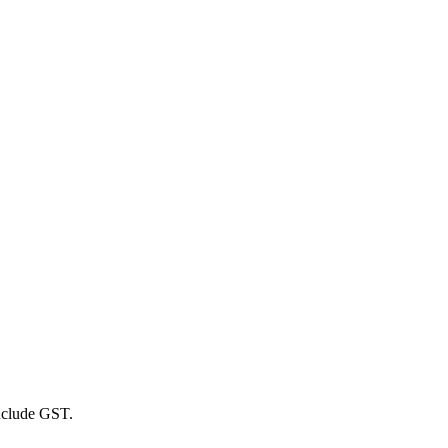
include GST.