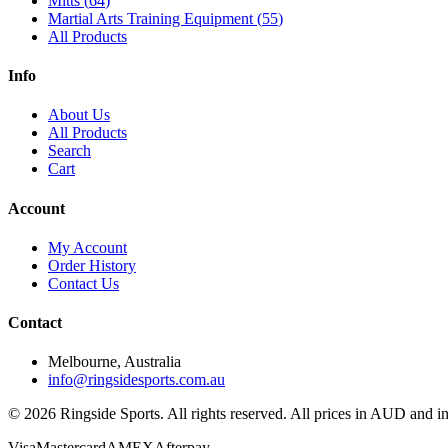
Mitts
(
64
)
Martial Arts Training Equipment
(
55
)
All Products
Info
About Us
All Products
Search
Cart
Account
My Account
Order History
Contact Us
Contact
Melbourne, Australia
info@ringsidesports.com.au
©
2026
Ringside Sports. All rights reserved. All prices in AUD and 
Visa
Mastercard
AMEX
Afterpay