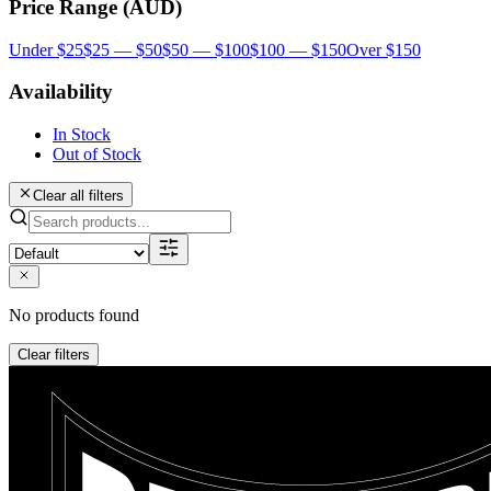
Price Range (AUD)
Under $25
$25 — $50
$50 — $100
$100 — $150
Over $150
Availability
In Stock
Out of Stock
Clear all filters
No products found
Clear filters