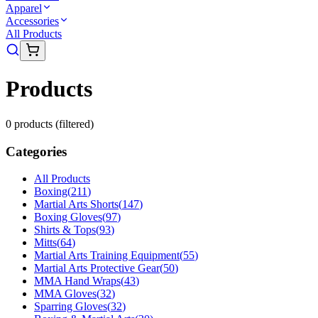
Apparel
Accessories
All Products
Products
0
product
s
(filtered)
Categories
All Products
Boxing
(
211
)
Martial Arts Shorts
(
147
)
Boxing Gloves
(
97
)
Shirts & Tops
(
93
)
Mitts
(
64
)
Martial Arts Training Equipment
(
55
)
Martial Arts Protective Gear
(
50
)
MMA Hand Wraps
(
43
)
MMA Gloves
(
32
)
Sparring Gloves
(
32
)