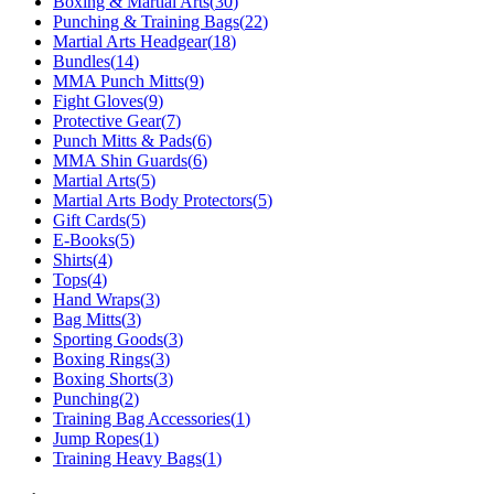
Boxing & Martial Arts
(
30
)
Punching & Training Bags
(
22
)
Martial Arts Headgear
(
18
)
Bundles
(
14
)
MMA Punch Mitts
(
9
)
Fight Gloves
(
9
)
Protective Gear
(
7
)
Punch Mitts & Pads
(
6
)
MMA Shin Guards
(
6
)
Martial Arts
(
5
)
Martial Arts Body Protectors
(
5
)
Gift Cards
(
5
)
E-Books
(
5
)
Shirts
(
4
)
Tops
(
4
)
Hand Wraps
(
3
)
Bag Mitts
(
3
)
Sporting Goods
(
3
)
Boxing Rings
(
3
)
Boxing Shorts
(
3
)
Punching
(
2
)
Training Bag Accessories
(
1
)
Jump Ropes
(
1
)
Training Heavy Bags
(
1
)