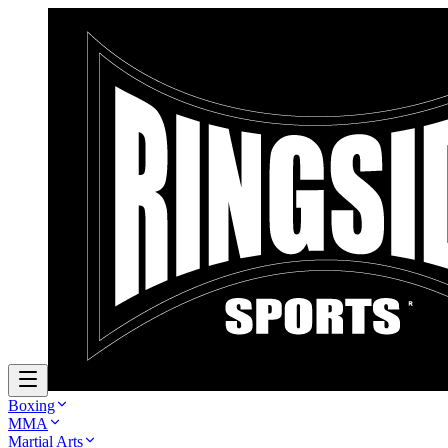
Boxing
MMA
Martial Arts