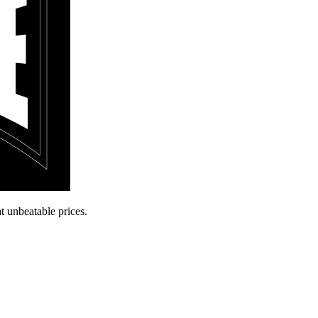
t unbeatable prices.