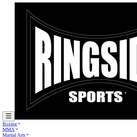
Boxing
MMA
Martial Arts