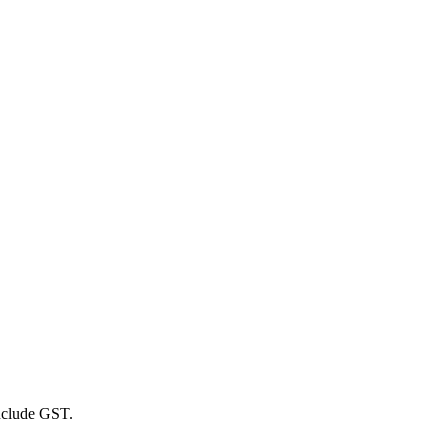
include GST.