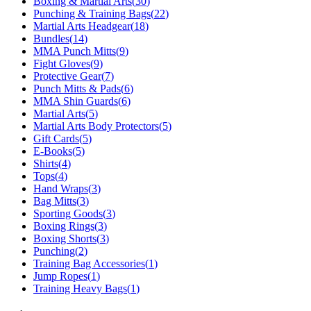
Boxing & Martial Arts
(
30
)
Punching & Training Bags
(
22
)
Martial Arts Headgear
(
18
)
Bundles
(
14
)
MMA Punch Mitts
(
9
)
Fight Gloves
(
9
)
Protective Gear
(
7
)
Punch Mitts & Pads
(
6
)
MMA Shin Guards
(
6
)
Martial Arts
(
5
)
Martial Arts Body Protectors
(
5
)
Gift Cards
(
5
)
E-Books
(
5
)
Shirts
(
4
)
Tops
(
4
)
Hand Wraps
(
3
)
Bag Mitts
(
3
)
Sporting Goods
(
3
)
Boxing Rings
(
3
)
Boxing Shorts
(
3
)
Punching
(
2
)
Training Bag Accessories
(
1
)
Jump Ropes
(
1
)
Training Heavy Bags
(
1
)