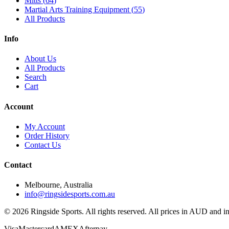
Mitts
(
64
)
Martial Arts Training Equipment
(
55
)
All Products
Info
About Us
All Products
Search
Cart
Account
My Account
Order History
Contact Us
Contact
Melbourne, Australia
info@ringsidesports.com.au
©
2026
Ringside Sports. All rights reserved. All prices in AUD and 
Visa
Mastercard
AMEX
Afterpay