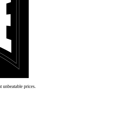
t unbeatable prices.