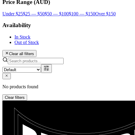
Price Range (AUD)
Under $25
$25 — $50
$50 — $100
$100 — $150
Over $150
Availability
In Stock
Out of Stock
Clear all filters
No products found
Clear filters