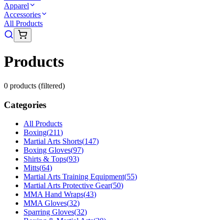
Apparel
Accessories
All Products
Products
0
product
s
(filtered)
Categories
All Products
Boxing
(
211
)
Martial Arts Shorts
(
147
)
Boxing Gloves
(
97
)
Shirts & Tops
(
93
)
Mitts
(
64
)
Martial Arts Training Equipment
(
55
)
Martial Arts Protective Gear
(
50
)
MMA Hand Wraps
(
43
)
MMA Gloves
(
32
)
Sparring Gloves
(
32
)