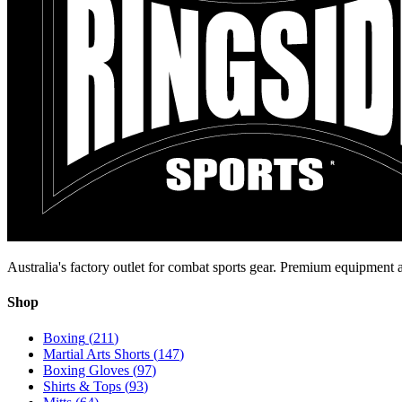
Australia's factory outlet for combat sports gear. Premium equipment a
Shop
Boxing
(
211
)
Martial Arts Shorts
(
147
)
Boxing Gloves
(
97
)
Shirts & Tops
(
93
)