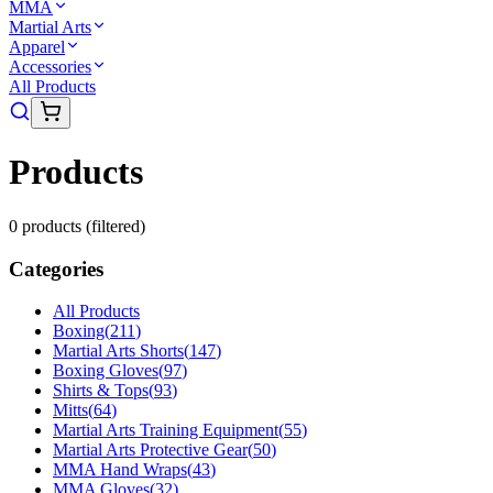
MMA
Martial Arts
Apparel
Accessories
All Products
Products
0
product
s
(filtered)
Categories
All Products
Boxing
(
211
)
Martial Arts Shorts
(
147
)
Boxing Gloves
(
97
)
Shirts & Tops
(
93
)
Mitts
(
64
)
Martial Arts Training Equipment
(
55
)
Martial Arts Protective Gear
(
50
)
MMA Hand Wraps
(
43
)
MMA Gloves
(
32
)