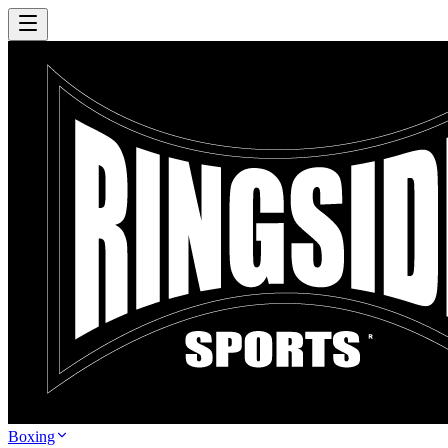
Boxing