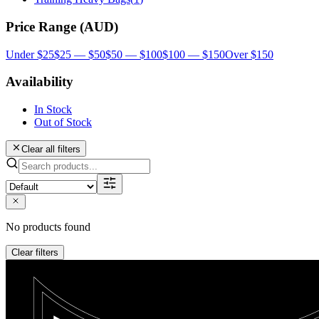
Price Range (AUD)
Under $25
$25 — $50
$50 — $100
$100 — $150
Over $150
Availability
In Stock
Out of Stock
Clear all filters
No products found
Clear filters