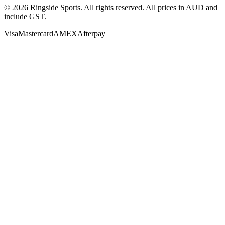
©
2026
Ringside Sports. All rights reserved. All prices in AUD and
include GST.
Visa
Mastercard
AMEX
Afterpay