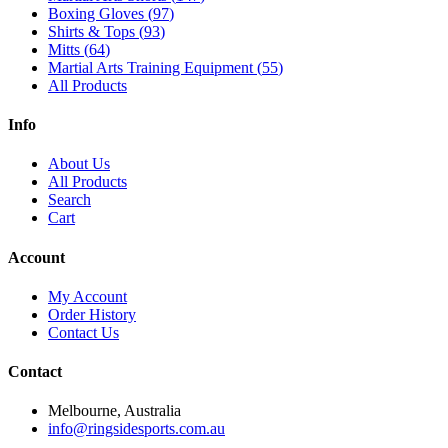
Boxing Gloves
(
97
)
Shirts & Tops
(
93
)
Mitts
(
64
)
Martial Arts Training Equipment
(
55
)
All Products
Info
About Us
All Products
Search
Cart
Account
My Account
Order History
Contact Us
Contact
Melbourne, Australia
info@ringsidesports.com.au