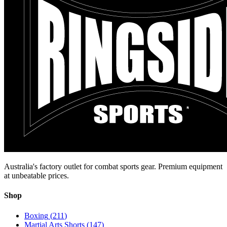
Australia's factory outlet for combat sports gear. Premium equipment
at unbeatable prices.
Shop
Boxing
(
211
)
Martial Arts Shorts
(
147
)