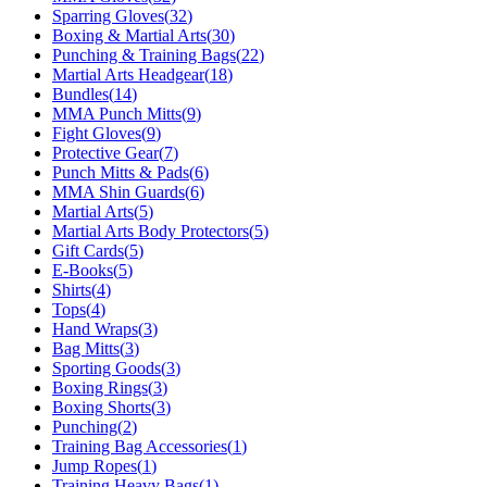
Sparring Gloves
(
32
)
Boxing & Martial Arts
(
30
)
Punching & Training Bags
(
22
)
Martial Arts Headgear
(
18
)
Bundles
(
14
)
MMA Punch Mitts
(
9
)
Fight Gloves
(
9
)
Protective Gear
(
7
)
Punch Mitts & Pads
(
6
)
MMA Shin Guards
(
6
)
Martial Arts
(
5
)
Martial Arts Body Protectors
(
5
)
Gift Cards
(
5
)
E-Books
(
5
)
Shirts
(
4
)
Tops
(
4
)
Hand Wraps
(
3
)
Bag Mitts
(
3
)
Sporting Goods
(
3
)
Boxing Rings
(
3
)
Boxing Shorts
(
3
)
Punching
(
2
)
Training Bag Accessories
(
1
)
Jump Ropes
(
1
)
Training Heavy Bags
(
1
)